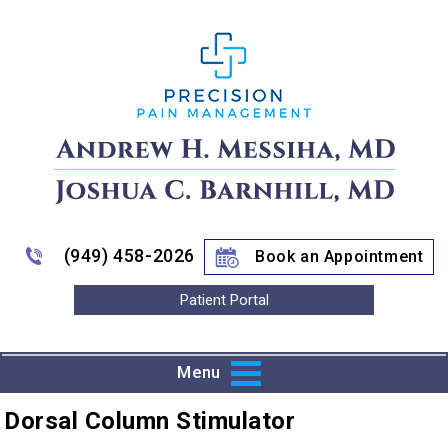
(949) 458-2026
Book an Appointment
Patient Portal
Menu
Dorsal Column Stimulator