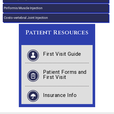
Piriformis Muscle Injection
Costo-vertebral Joint Injection
Patient Resources
First Visit Guide
Patient Forms and
First Visit
Insurance Info