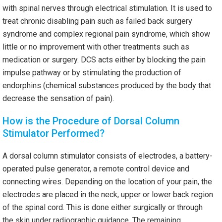
with spinal nerves through electrical stimulation. It is used to
treat chronic disabling pain such as failed back surgery
syndrome and complex regional pain syndrome, which show
little or no improvement with other treatments such as
medication or surgery. DCS acts either by blocking the pain
impulse pathway or by stimulating the production of
endorphins (chemical substances produced by the body that
decrease the sensation of pain).
How is the Procedure of Dorsal Column
Stimulator Performed?
A dorsal column stimulator consists of electrodes, a battery-
operated pulse generator, a remote control device and
connecting wires. Depending on the location of your pain, the
electrodes are placed in the neck, upper or lower back region
of the spinal cord. This is done either surgically or through
the skin under radiographic guidance. The remaining