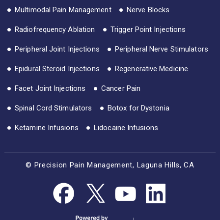
Multimodal Pain Management
Nerve Blocks
Radiofrequency Ablation
Trigger Point Injections
Peripheral Joint Injections
Peripheral Nerve Stimulators
Epidural Steroid Injections
Regenerative Medicine
Facet Joint Injections
Cancer Pain
Spinal Cord Stimulators
Botox for Dystonia
Ketamine Infusions
Lidocaine Infusions
© Precision Pain Management, Laguna Hills, CA