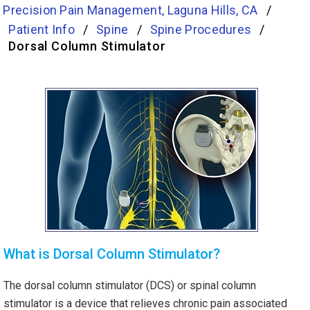
Precision Pain Management, Laguna Hills, CA
/
Patient Info
/
Spine
/
Spine Procedures
/
Dorsal Column Stimulator
What is Dorsal Column Stimulator?
The dorsal column stimulator (DCS) or spinal column
stimulator is a device that relieves chronic pain associated