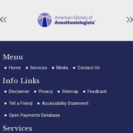
Menu
Home
Services
Media
Contact Us
Info Links
Disclaimer
Privacy
Sitemap
Feedback
Tell a Friend
Accessibility Statement
Open Payments Database
Services