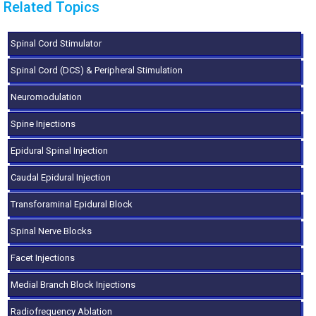
Related Topics
Spinal Cord Stimulator
Spinal Cord (DCS) & Peripheral Stimulation
Neuromodulation
Spine Injections
Epidural Spinal Injection
Caudal Epidural Injection
Transforaminal Epidural Block
Spinal Nerve Blocks
Facet Injections
Medial Branch Block Injections
Radiofrequency Ablation