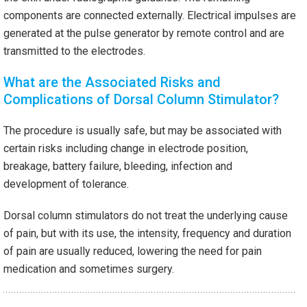
components are connected externally. Electrical impulses are
generated at the pulse generator by remote control and are
transmitted to the electrodes.
What are the Associated Risks and
Complications of Dorsal Column Stimulator?
The procedure is usually safe, but may be associated with
certain risks including change in electrode position,
breakage, battery failure, bleeding, infection and
development of tolerance.
Dorsal column stimulators do not treat the underlying cause
of pain, but with its use, the intensity, frequency and duration
of pain are usually reduced, lowering the need for pain
medication and sometimes surgery.