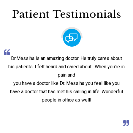
Patient Testimonials
Dr.Messiha is an amazing doctor. He truly cares about
his patients. I felt heard and cared about . When you’re in
pain and
you have a doctor like Dr. Messiha you feel like you
have a doctor that has met his calling in life. Wonderful
people in office as well!