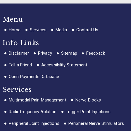
Menu
Home
Services
Media
Contact Us
Info Links
Disclaimer
Privacy
Sitemap
Feedback
Tell a Friend
Accessibility Statement
Open Payments Database
Services
Multimodal Pain Management
Nerve Blocks
Radiofrequency Ablation
Trigger Point Injections
Peripheral Joint Injections
Peripheral Nerve Stimulators