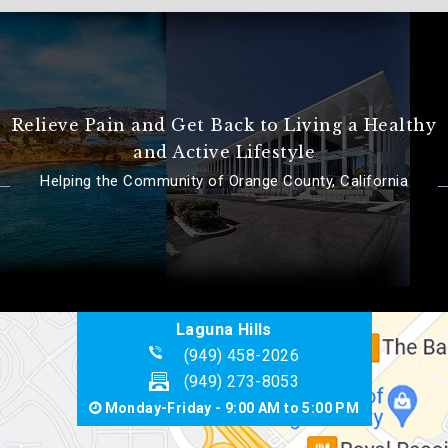
Relieve Pain and Get Back to Living a Healthy
and Active Lifestyle
Helping the Community of Orange County, California
Laguna Hills
(949) 458-2026
(949) 273-8053
Monday-Friday - 9:00 AM to 5:00 PM