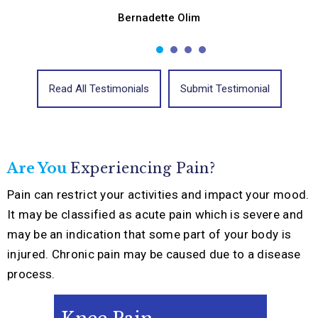
Bernadette Olim
Read All Testimonials
Submit Testimonial
Are You
Experiencing
Pain?
Pain can restrict your activities and impact your mood.
It may be classified as acute pain which is severe and
may be an indication that some part of your body is
injured. Chronic pain may be caused due to a disease
process.