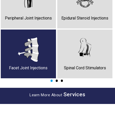
Stellate Ganglion Block
Peripheral Nerve Stimulators
Regenerative Medicine
Peripheral Joint Injections
Epidural Steroid Injections
Botox for Dystonia
Cancer Pain
Facet Joint Injections
Spinal Cord Stimulators
•
•
•
Services
Learn More About