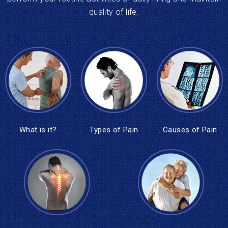
quality of life.
What is it?
Types of Pain
Causes of Pain