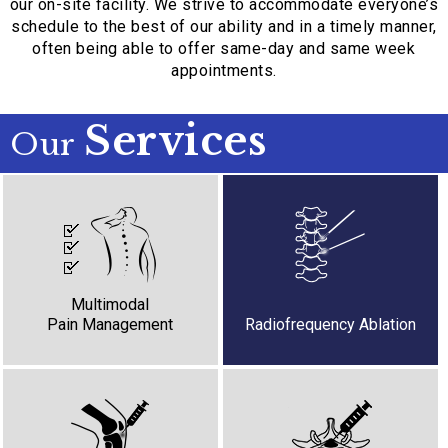
our on-site facility. We strive to accommodate everyone’s
schedule to the best of our ability and in a timely manner,
often being able to offer same-day and same week
appointments.
Services
Our
Ketamine Infusions
Lidocaine Infusions
Nerve Blocks
Trigger Point Injections
Multimodal
Pain Management
Radiofrequency Ablation