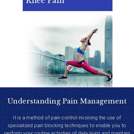
Knee Pain
Understanding Pain Management
It is a method of pain control involving the use of
specialized pain blocking techniques to enable you to
perform your routine activities of daily living and maintain