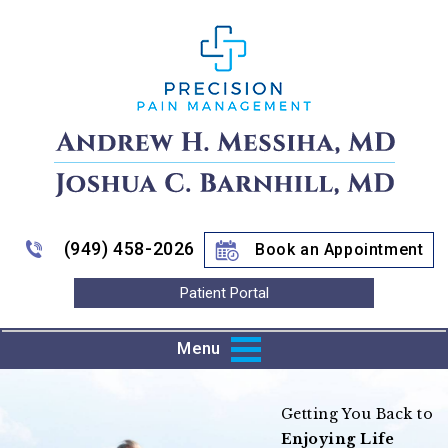
(949) 458-2026
Book an Appointment
Patient Portal
Menu
Improving Mobility
Getting You Back to
Enjoying Life
to Pain Relief
Train Harder