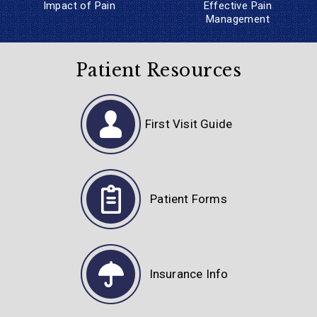
Impact of Pain
Effective
Pain
Management
Patient Resources
First Visit Guide
Patient Forms
Insurance Info