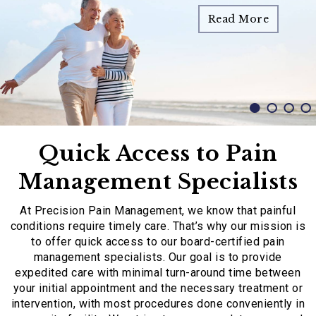
Read More
Read More
Read More
Read More
Quick Access to Pain
Management Specialists
At Precision Pain Management, we know that painful
conditions require timely care. That’s why our mission is
to offer quick access to our board-certified pain
management specialists. Our goal is to provide
expedited care with minimal turn-around time between
your initial appointment and the necessary treatment or
intervention, with most procedures done conveniently in