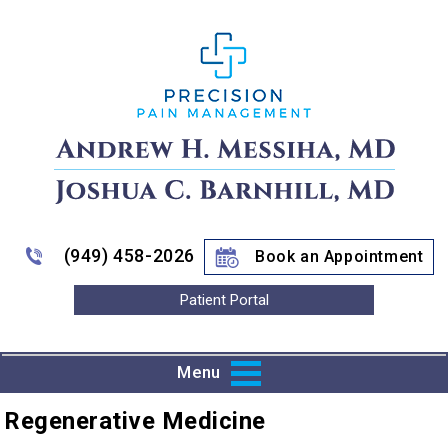
(949) 458-2026
Book an Appointment
Patient Portal
Menu
Regenerative Medicine