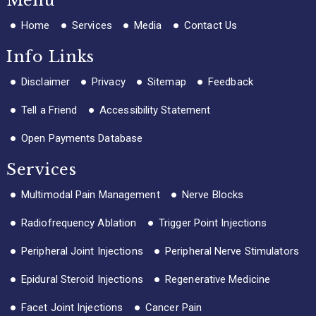
Menu
Home
Services
Media
Contact Us
Info Links
Disclaimer
Privacy
Sitemap
Feedback
Tell a Friend
Accessibility Statement
Open Payments Database
Services
Multimodal Pain Management
Nerve Blocks
Radiofrequency Ablation
Trigger Point Injections
Peripheral Joint Injections
Peripheral Nerve Stimulators
Epidural Steroid Injections
Regenerative Medicine
Facet Joint Injections
Cancer Pain