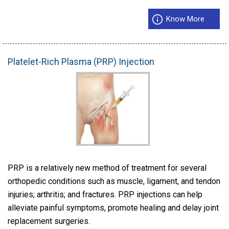
Know More
Platelet-Rich Plasma (PRP) Injection
PRP is a relatively new method of treatment for several
orthopedic conditions such as muscle, ligament, and tendon
injuries; arthritis; and fractures. PRP injections can help
alleviate painful symptoms, promote healing and delay joint
replacement surgeries.