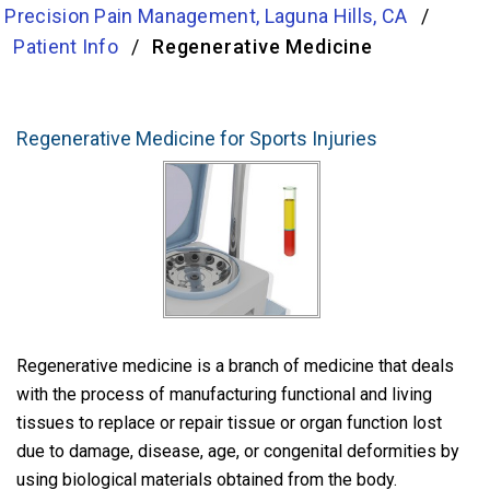
Precision Pain Management, Laguna Hills, CA
/
Patient Info
/
Regenerative Medicine
Regenerative Medicine for Sports Injuries
Regenerative medicine is a branch of medicine that deals
with the process of manufacturing functional and living
tissues to replace or repair tissue or organ function lost
due to damage, disease, age, or congenital deformities by
using biological materials obtained from the body.