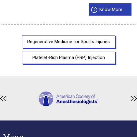
Know More
Regenerative Medicine for Sports Injuries
Platelet-Rich Plasma (PRP) Injection