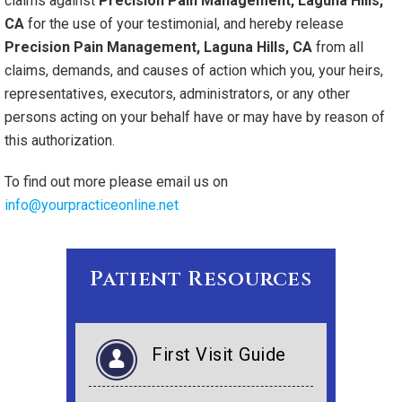
claims against
Precision Pain Management, Laguna Hills,
CA
for the use of your testimonial, and hereby release
Precision Pain Management, Laguna Hills, CA
from all
claims, demands, and causes of action which you, your heirs,
representatives, executors, administrators, or any other
persons acting on your behalf have or may have by reason of
this authorization.
To find out more please email us on
info@yourpracticeonline.net
Patient Resources
First Visit Guide