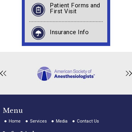
Patient Forms and
First Visit
Insurance Info
Menu
Home
Services
Media
Contact Us