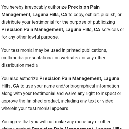
You hereby irrevocably authorize
Precision Pain
Management, Laguna Hills, CA
to copy, exhibit, publish, or
distribute your testimonial for the purpose of publicizing
Precision Pain Management, Laguna Hills, CA
services or
for any other lawful purpose.
Your testimonial may be used in printed publications,
multimedia presentations, on websites, or any other
distribution media.
You also authorize
Precision Pain Management, Laguna
Hills, CA
to use your name and/or biographical information
along with your testimonial and waive any right to inspect or
approve the finished product, including any text or video
wherein your testimonial appears.
You agree that you will not make any monetary or other