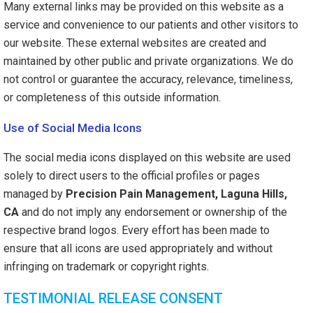
Many external links may be provided on this website as a
service and convenience to our patients and other visitors to
our website. These external websites are created and
maintained by other public and private organizations. We do
not control or guarantee the accuracy, relevance, timeliness,
or completeness of this outside information.
Use of Social Media Icons
The social media icons displayed on this website are used
solely to direct users to the official profiles or pages
managed by
Precision Pain Management, Laguna Hills,
CA
and do not imply any endorsement or ownership of the
respective brand logos. Every effort has been made to
ensure that all icons are used appropriately and without
infringing on trademark or copyright rights.
TESTIMONIAL RELEASE CONSENT