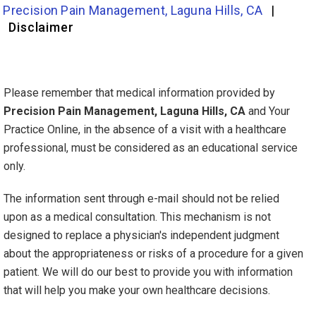
Precision Pain Management, Laguna Hills, CA
|
Disclaimer
Please remember that medical information provided by
Precision Pain Management, Laguna Hills, CA
and Your
Practice Online, in the absence of a visit with a healthcare
professional, must be considered as an educational service
only.
The information sent through e-mail should not be relied
upon as a medical consultation. This mechanism is not
designed to replace a physician's independent judgment
about the appropriateness or risks of a procedure for a given
patient. We will do our best to provide you with information
that will help you make your own healthcare decisions.