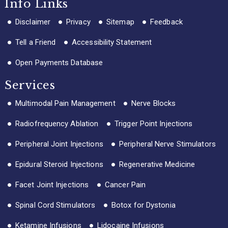
Info Links
Disclaimer
Privacy
Sitemap
Feedback
Tell a Friend
Accessibility Statement
Open Payments Database
Services
Multimodal Pain Management
Nerve Blocks
Radiofrequency Ablation
Trigger Point Injections
Peripheral Joint Injections
Peripheral Nerve Stimulators
Epidural Steroid Injections
Regenerative Medicine
Facet Joint Injections
Cancer Pain
Spinal Cord Stimulators
Botox for Dystonia
Ketamine Infusions
Lidocaine Infusions