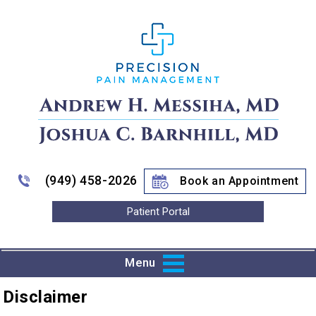
(949) 458-2026
Book an Appointment
Patient Portal
Menu
Disclaimer